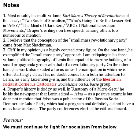
Notes
1.
Most notably his multi-volume
Karl Marx’s Theory of Revolution
and
the essays “Two Souls of Socialism,” “Who’s Going To Be the Lesser Evil
in 1968?,” “The Mind of Clark Kerr,” “ABC of National Liberation
Movements,” Draper’s writings on free speech, among others too
numerous to mention.
2.
I believe that the conception of the “small mass revolutionary party”
came from Max Shachtman.
3.
Cliff, in my opinion, is a highly contradictory figure. On the one hand, he
exemplified the “small mass party” approach I am critiquing in his three-
volume political biography of Lenin that equated
in toto
the building of a
small propaganda group with that of a revolutionary party. On the other
hand, his work also exuded a focus on self-emancipation in which he is
often startlingly clear. This no doubt comes from both his attention to
Lenin, his early Luxemburg-ism, and the influence of the
libertarian
socialist Cornelius Castoriadis’
Socialisme ou Barbarie
group.
4.
Draper’s history is dodgy as well. In “Anatomy of a Micro-Sect,” he
holds the newspaper that Lenin edited —
Iskra
— as a positive example but
does not mention that
Iskra
was a publication of the Russian Social
Democratic Labor Party, which had a program and definitely did not have a
mass base in Russia. The party conferences elected the editorial board.
Previous:
We must continue to fight for socialism from below