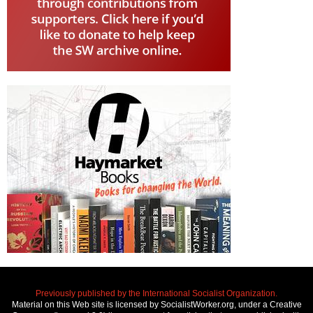
Previously published by the International Socialist Organization.
Material on this Web site is licensed by SocialistWorker.org, under a Creative