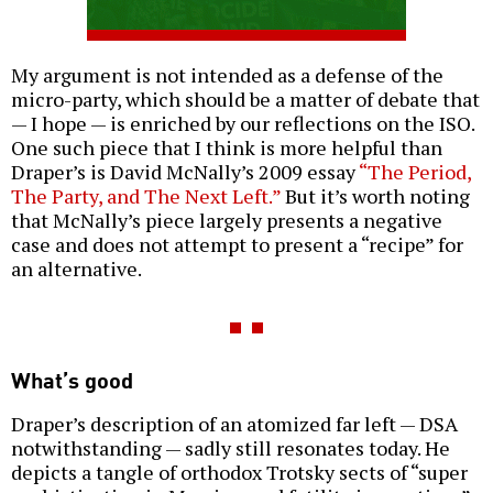
My argument is not intended as a defense of the
micro-party, which should be a matter of debate that
— I hope — is enriched by our reflections on the ISO.
One such piece that I think is more helpful than
Draper’s is David McNally’s 2009 essay
“The Period,
The Party, and The Next Left.”
But it’s worth noting
that McNally’s piece largely presents a negative
case and does not attempt to present a “recipe” for
an alternative.
What’s good
Draper’s description of an atomized far left — DSA
notwithstanding — sadly still resonates today. He
depicts a tangle of orthodox Trotsky sects of “super