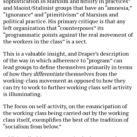
sophistication in Marxism and futility in practices”
and Maoist/Stalinist groups that have an “amnesia,”
“ignorance” and “primitivism” of Marxism and
political practice. His primary critique is that any
left organization that “counterposes” its
“programmatic points against the real movement of
the workers in the class” is a sect.
This is a valuable insight, and Draper’s description
of the way in which adherence to “program” can
lead groups to define themselves primarily in terms
of how they
differentiate
themselves from the
working-class movement as opposed to how they
can try to work to further working class self-activity
is illuminating.
The focus on self-activity, on the emancipation of
the working class being carried out by the working
class itself, exemplifies the best of the tradition of
“socialism from below.”