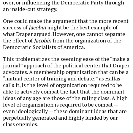
over, or influencing the Democratic Party through
an inside-out strategy.
One could make the argument that the more recent
success of
Jacobin
might be the best example of
what Draper argued. However, one cannot separate
the effect of
Jacobin
from the organization of the
Democratic Socialists of America.
This problematizes the seeming ease of the “make a
journal” approach of the political center that Draper
advocates. A membership organization that can be a
“mutual center of training and debate,” as Hallas
calls it, is the level of organization required to be
able to actively combat the fact that the dominant
ideas of any age are those of the ruling class. A high
level of organization is required to be combat —
even ideologically — these dominant ideas that are
perpetually generated and highly funded by our
class enemies.