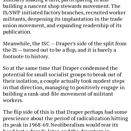
building a nascent shop stewards movement. The
IS/SWP initiated factory branches, recruited worker
militants, deepening its implantation in the trade
union movement, and expanding readership of its
publication.
Meanwhile, the ISC — Draper’s side of the split from
the IS — turned out to be a flop, and it is barely a
footnote to history.
So at the same time that Draper condemned the
potential for small socialist groups to break out of
their isolation, a couple actually took modest steps
in that direction, managing to positively engage in
building a rank-and-file movement of militant
workers.
The flip side of this is that Draper perhaps had some
prescience about the period of radicalization hitting
its peak in 1968-69. Neoliberalism would rear its
head just a decade later, and the downturn in