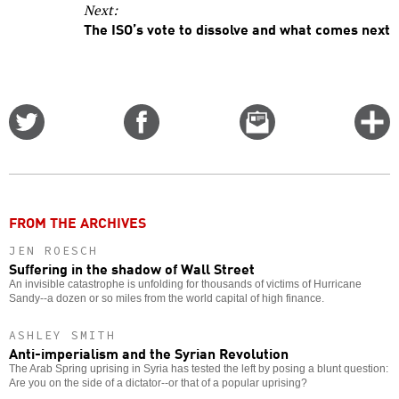
Next:
The ISO’s vote to dissolve and what comes next
Share
Share
Email
C
on
on
this
f
Twitter
Facebook
story
o
FROM THE ARCHIVES
JEN ROESCH
Suffering in the shadow of Wall Street
An invisible catastrophe is unfolding for thousands of victims of Hurricane
Sandy--a dozen or so miles from the world capital of high finance.
ASHLEY SMITH
Anti-imperialism and the Syrian Revolution
The Arab Spring uprising in Syria has tested the left by posing a blunt question:
Are you on the side of a dictator--or that of a popular uprising?