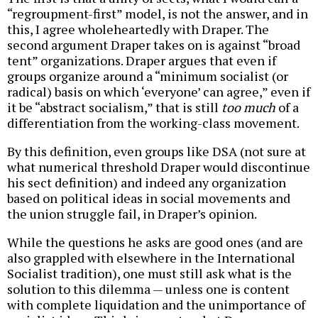
“regroupment-first” model, is not the answer, and in
this, I agree wholeheartedly with Draper. The
second argument Draper takes on is against “broad
tent” organizations. Draper argues that even if
groups organize around a “minimum socialist (or
radical) basis on which ‘everyone’ can agree,” even if
it be “abstract socialism,” that is still
too much
of a
differentiation from the working-class movement.
By this definition, even groups like DSA (not sure at
what numerical threshold Draper would discontinue
his sect definition) and indeed any organization
based on political ideas in social movements and
the union struggle fail, in Draper’s opinion.
While the questions he asks are good ones (and are
also grappled with elsewhere in the International
Socialist tradition), one must still ask what is the
solution to this dilemma — unless one is content
with complete liquidation and the unimportance of