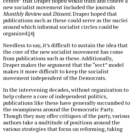
center” that Draper hoped would train and cohere a
new socialist movement included the journals
Monthly Review
and
Dissent
. Draper hoped that
publications such as these could serve as the nuclei
around which informal socialist circles could be
organized.[4]
Needless to say, it’s difficult to sustain the idea that
the core of the new socialist movement has come
from publications such as these. Additionally,
Draper makes the argument that the “sect” model
makes it more difficult to keep the socialist
movement independent of the Democrats.
In the intervening decades, without organization to
help cohere a core of independent politics,
publications like these have generally succumbed to
the swampiness around the Democratic Party.
Though they may offer critiques of the party, various
authors take a multitude of positions around the
various strategies that focus on reforming, taking