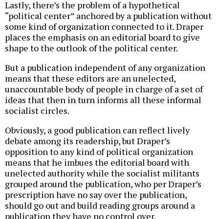
Lastly, there’s the problem of a hypothetical
“political center” anchored by a publication without
some kind of organization connected to it. Draper
places the emphasis on an editorial board to give
shape to the outlook of the political center.
But a publication independent of any organization
means that these editors are an unelected,
unaccountable body of people in charge of a set of
ideas that then in turn informs all these informal
socialist circles.
Obviously, a good publication can reflect lively
debate among its readership, but Draper’s
opposition to any kind of political organization
means that he imbues the editorial board with
unelected authority while the socialist militants
grouped around the publication, who per Draper’s
prescription have no say over the publication,
should go out and build reading groups around a
publication they have no control over.