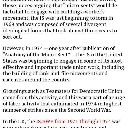
these pieces arguing that “micro-sects” would de
facto fail to engage with building a worker’s
movement, the IS was just beginning to form in
1969 and was composed of several divergent
ideological forms that took almost three years to
sort out.
However, in 1974 — one year after publication of
“Anatomy of the Micro-Sect” — the IS in the United
States was beginning to engage in some of its most
effective and important trade union work, including
the building of rank-and-file movements and
caucuses around the country.
Groupings such as Teamsters for Democratic Union
came from this activity, and this was a part of a surge
of labor activity that culminated in 1974 in highest
number of strikes since the Second World War.
In the UK, the
IS/SWP from 1971 through 1974
was
similarly making a turn, participating in and