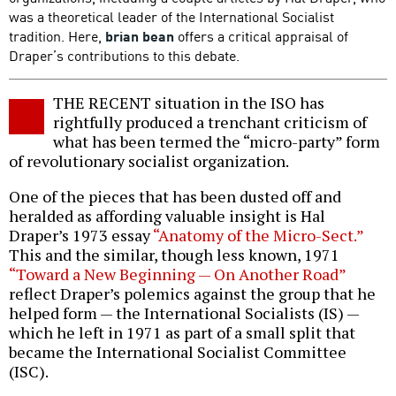
was a theoretical leader of the International Socialist
tradition. Here,
brian bean
offers a critical appraisal of
Draper’s contributions to this debate.
THE RECENT situation in the ISO has
rightfully produced a trenchant criticism of
what has been termed the “micro-party” form
of revolutionary socialist organization.
One of the pieces that has been dusted off and
heralded as affording valuable insight is Hal
Draper’s 1973 essay
“Anatomy of the Micro-Sect.”
This and the similar, though less known, 1971
“Toward a New Beginning — On Another Road”
reflect Draper’s polemics against the group that he
helped form — the International Socialists (IS) —
which he left in 1971 as part of a small split that
became the International Socialist Committee
(ISC).