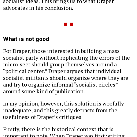
socialist ideas. This brings us to what Draper
advocates in his conclusion.
What is not good
For Draper, those interested in building a mass
socialist party without replicating the errors of the
micro-sect should group themselves around a
“political center.” Draper argues that individual
socialist militants should organize where they are
and try to organize informal “socialist circles”
around some kind of publication.
In my opinion, however, this solution is woefully
inadequate, and this greatly detracts from the
usefulness of Draper’s critiques.
Firstly, there is the historical context that is
important to note. When Draper was first writing