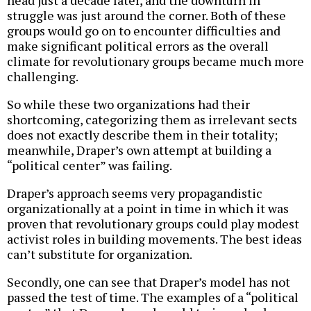
struggle was just around the corner. Both of these
groups would go on to encounter difficulties and
make significant political errors as the overall
climate for revolutionary groups became much more
challenging.
So while these two organizations had their
shortcoming, categorizing them as irrelevant sects
does not exactly describe them in their totality;
meanwhile, Draper’s own attempt at building a
“political center” was failing.
Draper’s approach seems very propagandistic
organizationally at a point in time in which it was
proven that revolutionary groups could play modest
activist roles in building movements. The best ideas
can’t substitute for organization.
Secondly, one can see that Draper’s model has not
passed the test of time. The examples of a “political