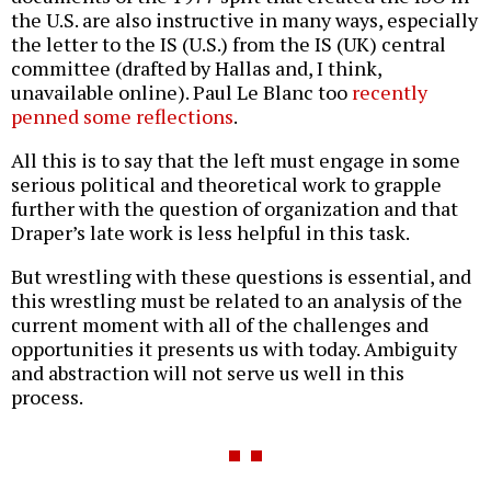
the U.S. are also instructive in many ways, especially
the letter to the IS (U.S.) from the IS (UK) central
committee (drafted by Hallas and, I think,
unavailable online). Paul Le Blanc too
recently
penned some reflections
.
All this is to say that the left must engage in some
serious political and theoretical work to grapple
further with the question of organization and that
Draper’s late work is less helpful in this task.
But wrestling with these questions is essential, and
this wrestling must be related to an analysis of the
current moment with all of the challenges and
opportunities it presents us with today. Ambiguity
and abstraction will not serve us well in this
process.