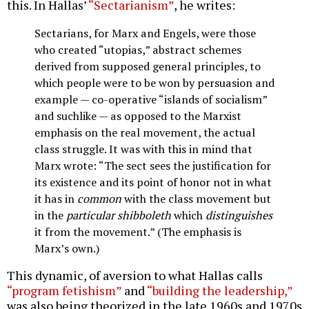
this. In Hallas’
“Sectarianism”
, he writes:
Sectarians, for Marx and Engels, were those
who created “utopias,” abstract schemes
derived from supposed general principles, to
which people were to be won by persuasion and
example — co-operative “islands of socialism”
and suchlike — as opposed to the Marxist
emphasis on the real movement, the actual
class struggle. It was with this in mind that
Marx wrote: “The sect sees the justification for
its existence and its point of honor not in what
it has in
common
with the class movement but
in the
particular shibboleth
which
distinguishes
it from the movement.” (The emphasis is
Marx’s own.)
This dynamic, of aversion to what Hallas calls
“program fetishism”
and
“building the leadership,”
was also being theorized in the late 1960s and 1970s