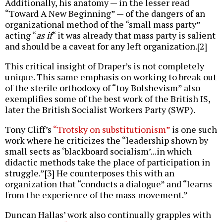
Additionally, his anatomy — in the lesser read
“Toward A New Beginning” — of the dangers of an
organizational method of the “small mass party”
acting “
as if
“ it was already that mass party is salient
and should be a caveat for any left organization.[2]
This critical insight of Draper’s is not completely
unique. This same emphasis on working to break out
of the sterile orthodoxy of “toy Bolshevism” also
exemplifies some of the best work of the British IS,
later the British Socialist Workers Party (SWP).
Tony Cliff’s
“Trotsky on substitutionism”
is one such
work where he criticizes the “leadership shown by
small sects as ‘blackboard socialism’...in which
didactic methods take the place of participation in
struggle.”[3] He counterposes this with an
organization that “conducts a dialogue” and “learns
from the experience of the mass movement.”
Duncan Hallas’ work also continually grapples with