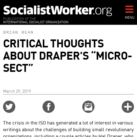
Skip
to
main
MENU
PUBLICATION OF THE
INTERNATIONAL SOCIALIST ORGANIZATION
content
BRIAN BEAN
CRITICAL THOUGHTS
ABOUT DRAPER’S “MICRO-
SECT”
March 29, 2019
Share
Share
Email
C
on
on
this
f
Twitter
Facebook
story
The crisis in the ISO has generated a lot of interest in various
o
writings about the challenges of building small revolutionary
organizations, including a couple articles by Hal Draper, who