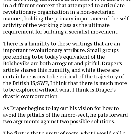
in a different context that attempted to articulate
revolutionary organization in a non-sectarian
manner, holding the primary importance of the self-
activity of the working class as the ultimate
requirement for building a socialist movement.
There is a humility to these writings that are an
important revolutionary attribute. Small groups
pretending to be today’s equivalent of the
Bolsheviks are both arrogant and pitiful. Draper’s
article shares this humility, and while there are
certainly reasons to be critical of the trajectory of
the British IS/SWP, I think that there is much more
to be explored without what I think is Draper’s
drastic overcorrection.
As Draper begins to lay out his vision for how to
avoid the pitfalls of the micro-sect, he puts forward
two arguments against two possible solutions.
The first is that a unity of sects, what I would call a