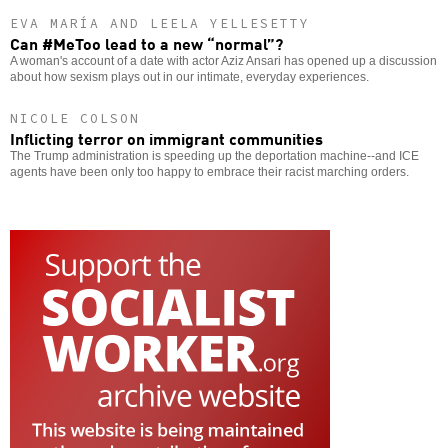
EVA MARÍA AND LEELA YELLESETTY
Can #MeToo lead to a new “normal”?
A woman's account of a date with actor Aziz Ansari has opened up a discussion
about how sexism plays out in our intimate, everyday experiences.
NICOLE COLSON
Inflicting terror on immigrant communities
The Trump administration is speeding up the deportation machine--and ICE
agents have been only too happy to embrace their racist marching orders.