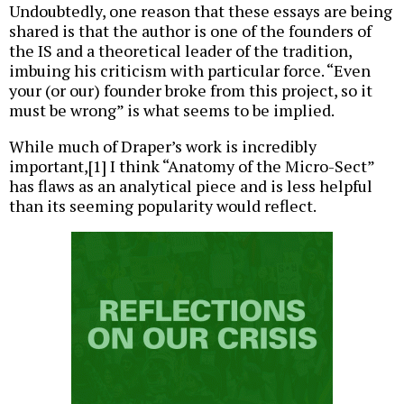
Undoubtedly, one reason that these essays are being
shared is that the author is one of the founders of
the IS and a theoretical leader of the tradition,
imbuing his criticism with particular force. “Even
your (or our) founder broke from this project, so it
must be wrong” is what seems to be implied.
While much of Draper’s work is incredibly
important,[1] I think “Anatomy of the Micro-Sect”
has flaws as an analytical piece and is less helpful
than its seeming popularity would reflect.