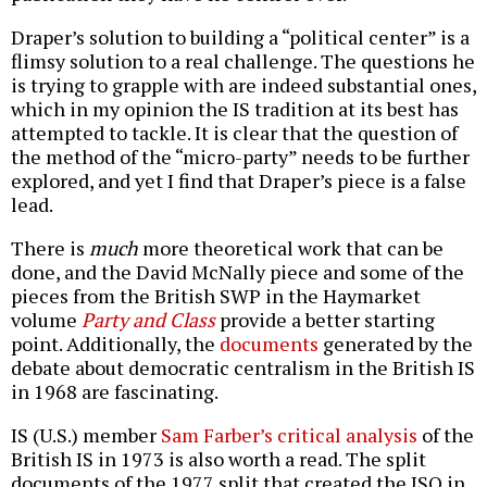
Draper’s solution to building a “political center” is a
flimsy solution to a real challenge. The questions he
is trying to grapple with are indeed substantial ones,
which in my opinion the IS tradition at its best has
attempted to tackle. It is clear that the question of
the method of the “micro-party” needs to be further
explored, and yet I find that Draper’s piece is a false
lead.
There is
much
more theoretical work that can be
done, and the David McNally piece and some of the
pieces from the British SWP in the Haymarket
volume
Party and Class
provide a better starting
point. Additionally, the
documents
generated by the
debate about democratic centralism in the British IS
in 1968 are fascinating.
IS (U.S.) member
Sam Farber’s critical analysis
of the
British IS in 1973 is also worth a read. The split
documents of the 1977 split that created the ISO in