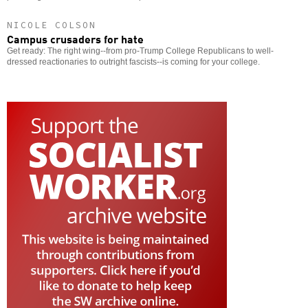
NICOLE COLSON
Campus crusaders for hate
Get ready: The right wing--from pro-Trump College Republicans to well-
dressed reactionaries to outright fascists--is coming for your college.