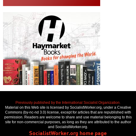
Previously published by the International Socialist Organization.
Material on this Web site is licensed by SocialistWorker.org, under a Creative
Commons (by-nc-nd 3.0) license, except for articles that are republished with
permission. Readers are welcome to share and use material belonging to this
site for non-commercial purposes, as long as they are attributed to the author
and SocialistWorker.org.
SocialistWorker.org home page