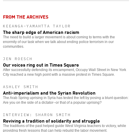
o
FROM THE ARCHIVES
KEEANGA-YAMAHTTA TAYLOR
The sharp edge of American racism
The need to build a larger movement is about coming to terms with the
enormity of our task when we talk about ending police terrorism in our
communities.
JEN ROESCH
Our voices ring out in Times Square
After successfully defending its encampment, Occupy Wall Street in New York
City reached a new high point with a massive protest in Times Square.
ASHLEY SMITH
Anti-imperialism and the Syrian Revolution
The Arab Spring uprising in Syria has tested the left by posing a blunt question:
Are you on the side of a dictator--or that of a popular uprising?
INTERVIEW: SHARON SMITH
Reviving a tradition of solidarity and struggle
The traditions of the past helped guide West Virginia teachers to victory, while
providing fresh lessons that can help rebuild the labor movement.