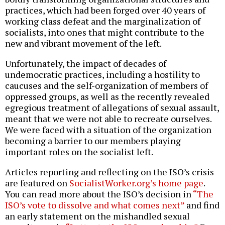
practices, which had been forged over 40 years of
working class defeat and the marginalization of
socialists, into ones that might contribute to the
new and vibrant movement of the left.
Unfortunately, the impact of decades of
undemocratic practices, including a hostility to
caucuses and the self-organization of members of
oppressed groups, as well as the recently revealed
egregious treatment of allegations of sexual assault,
meant that we were not able to recreate ourselves.
We were faced with a situation of the organization
becoming a barrier to our members playing
important roles on the socialist left.
Articles reporting and reflecting on the ISO’s crisis
are featured on
SocialistWorker.org’s home page
.
You can read more about the ISO’s decision in
“The
ISO’s vote to dissolve and what comes next”
and find
an early statement on the mishandled sexual