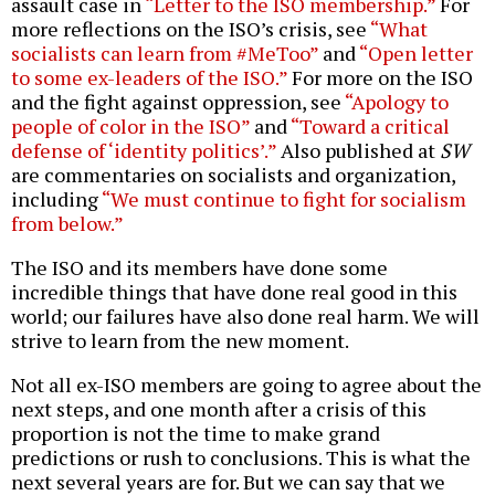
assault case in
“Letter to the ISO membership.”
For
more reflections on the ISO’s crisis, see
“What
socialists can learn from #MeToo”
and
“Open letter
to some ex-leaders of the ISO.”
For more on the ISO
and the fight against oppression, see
“Apology to
people of color in the ISO”
and
“Toward a critical
defense of ‘identity politics’.”
Also published at
SW
are commentaries on socialists and organization,
including
“We must continue to fight for socialism
from below.”
The ISO and its members have done some
incredible things that have done real good in this
world; our failures have also done real harm. We will
strive to learn from the new moment.
Not all ex-ISO members are going to agree about the
next steps, and one month after a crisis of this
proportion is not the time to make grand
predictions or rush to conclusions. This is what the
next several years are for. But we can say that we