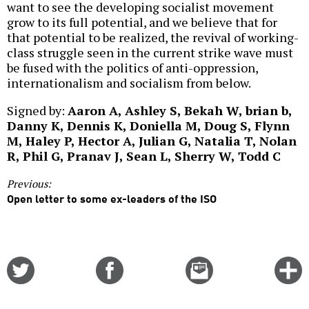
want to see the developing socialist movement
grow to its full potential, and we believe that for
that potential to be realized, the revival of working-
class struggle seen in the current strike wave must
be fused with the politics of anti-oppression,
internationalism and socialism from below.
Signed by:
Aaron A, Ashley S, Bekah W, brian b,
Danny K, Dennis K, Doniella M, Doug S, Flynn
M, Haley P, Hector A, Julian G, Natalia T, Nolan
R, Phil G, Pranav J, Sean L, Sherry W, Todd C
Previous:
Open letter to some ex-leaders of the ISO
Share
Share
Email
C
on
on
this
f
Twitter
Facebook
story