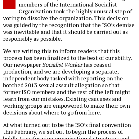
members of the International Socialist
Organization took the highly unusual step of
voting to dissolve the organization. This decision
was guided by the recognition that the ISO’s demise
was inevitable and that it should be carried out as
responsibly as possible.
We are writing this to inform readers that this
process has been finalized to the best of our ability.
Our newspaper
Socialist Worker
has ceased
production, and we are developing a separate,
independent body tasked with reporting on the
botched 2013 sexual assault allegation so that
former ISO members and the rest of the left might
learn from our mistakes. Existing caucuses and
working groups are empowered to make their own
decisions about where to go from here.
At what turned out to be the ISO’s final convention
this February, we set out to begin the process of
boldly transforming organizational structures and