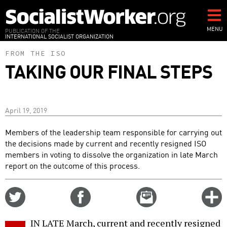
Skip
to
main
MENU
PUBLICATION OF THE
INTERNATIONAL SOCIALIST ORGANIZATION
content
FROM THE ISO
TAKING OUR FINAL STEPS
April 19, 2019
Members of the leadership team responsible for carrying out
the decisions made by current and recently resigned ISO
members in voting to dissolve the organization in late March
report on the outcome of this process.
Share
Share
Email
C
on
on
this
f
Twitter
Facebook
story
IN LATE March, current and recently resigned
o